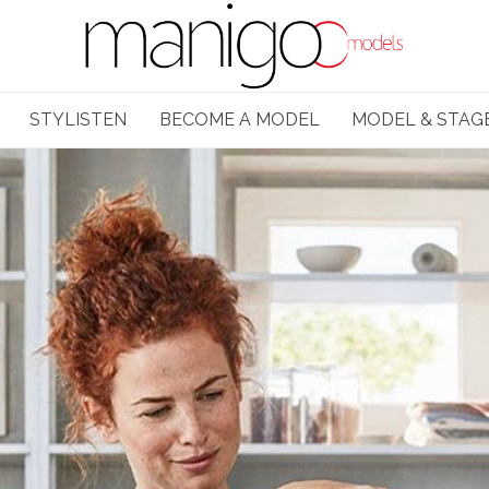
STYLISTEN
BECOME A MODEL
MODEL & STAG