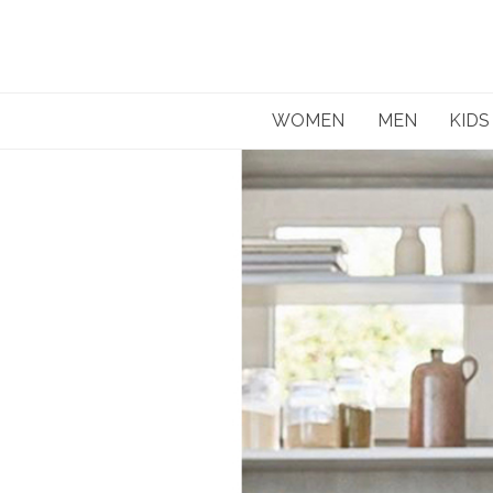
Skip
to
content
WOMEN
MEN
KIDS