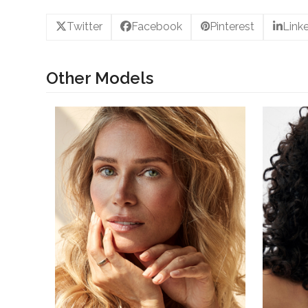
Twitter
Facebook
Pinterest
Link
Other Models