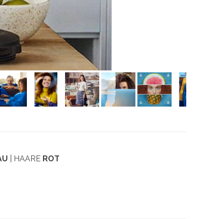
AU
| HAARE
ROT