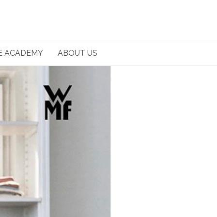
E ACADEMY
ABOUT US