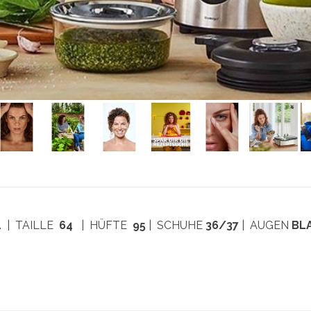
4
| TAILLE
64
| HÜFTE
95
| SCHUHE
36/37
| AUGEN
BL