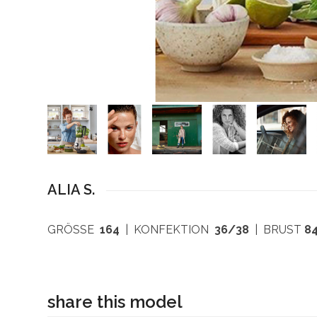
ALIA S.
GRÖSSE
164
| KONFEKTION
36/38
| BRUST
8
share this model