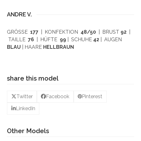
ANDRE V.
GRÖSSE
177
| KONFEKTION
48/50
| BRUST
92
|
TAILLE
76
| HÜFTE
99
| SCHUHE
42
| AUGEN
BLAU
| HAARE
HELLBRAUN
share this model
Twitter
Facebook
Pinterest
LinkedIn
Other Models