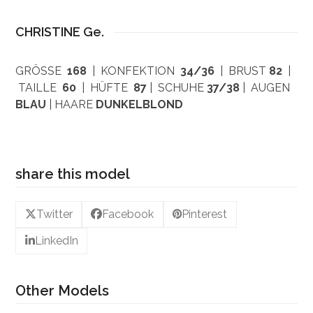
CHRISTINE Ge.
GRÖSSE
168
| KONFEKTION
34/36
| BRUST
82
|
TAILLE
60
| HÜFTE
87
| SCHUHE
37/38
| AUGEN
BLAU
| HAARE
DUNKELBLOND
share this model
Twitter
Facebook
Pinterest
LinkedIn
Other Models