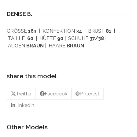
DENISE B.
GRÖSSE
163
| KONFEKTION
34
| BRUST
81
|
TAILLE
60
| HÜFTE
90
| SCHUHE
37/38
|
AUGEN
BRAUN
| HAARE
BRAUN
share this model
Twitter
Facebook
Pinterest
LinkedIn
Other Models