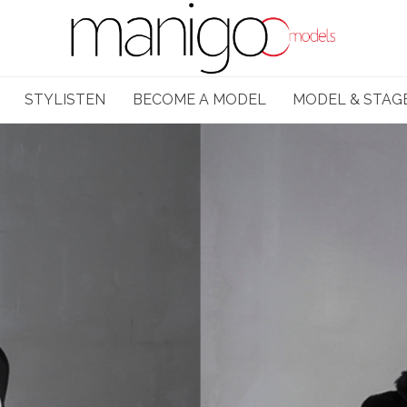
STYLISTEN
BECOME A MODEL
MODEL & STAG