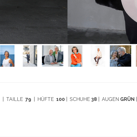
7
| TAILLE
79
| HÜFTE
100
| SCHUHE
38
| AUGEN
GRÜN