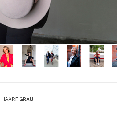
| HAARE
GRAU