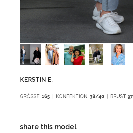
KERSTIN E.
GRÖSSE
165
| KONFEKTION
38/40
| BRUST
9
share this model