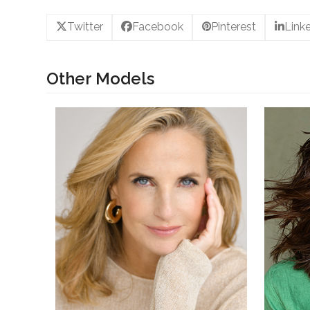
Twitter
Facebook
Pinterest
Link
Other Models