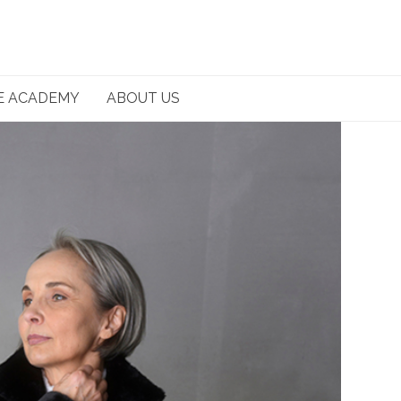
E ACADEMY
ABOUT US