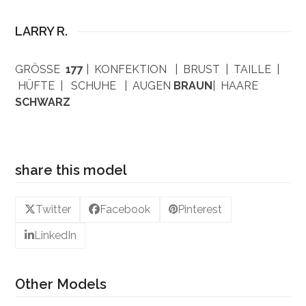
LARRY R.
GRÖSSE
177
| KONFEKTION | BRUST | TAILLE |
HÜFTE | SCHUHE | AUGEN
BRAUN
| HAARE
SCHWARZ
share this model
Twitter
Facebook
Pinterest
LinkedIn
Other Models