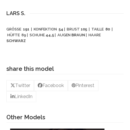
LARS S.
GRÖSSE
191
| KONFEKTION
54
| BRUST
105
| TAILLE
80
|
HÜFTE 89
| SCHUHE
44,5
| AUGEN
BRAUN
| HAARE
SCHWARZ
share this model
Twitter
Facebook
Pinterest
LinkedIn
Other Models