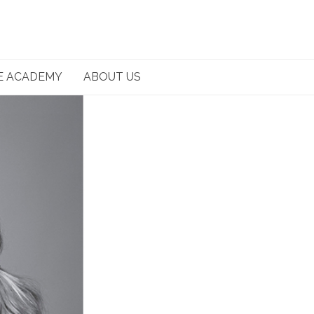
E ACADEMY
ABOUT US