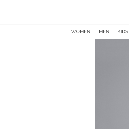
Skip
to
content
WOMEN
MEN
KIDS