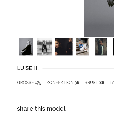
LUISE H.
GRÖSSE
175
| KONFEKTION
36
| BRUST
88
| T
share this model