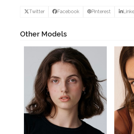
Twitter
Facebook
Pinterest
Link
Other Models