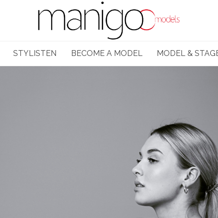
STYLISTEN
BECOME A MODEL
MODEL & STAG