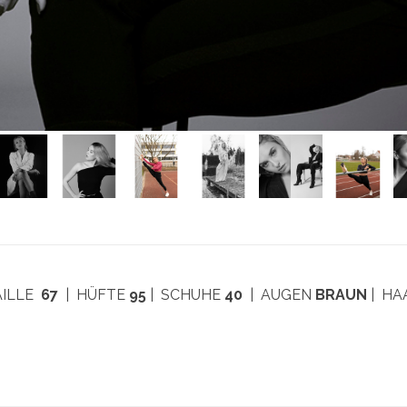
AILLE
67
| HÜFTE
95
| SCHUHE
40
| AUGEN
BRAUN
| H