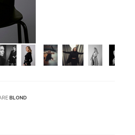
AARE
BLOND