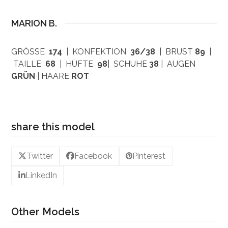
MARION B.
GRÖSSE
174
| KONFEKTION
36/38
| BRUST
89
|
TAILLE
68
| HÜFTE
98
| SCHUHE
38
| AUGEN
GRÜN
| HAARE
ROT
share this model
Twitter
Facebook
Pinterest
LinkedIn
Other Models