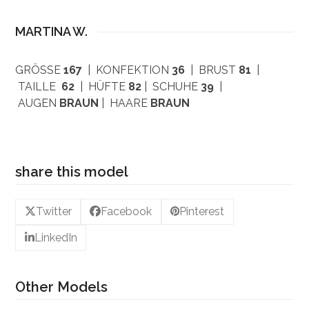
MARTINA W.
GRÖSSE
167
| KONFEKTION
36
| BRUST
81
|
TAILLE
62
| HÜFTE
82
| SCHUHE
39
|
AUGEN
BRAUN
| HAARE
BRAUN
share this model
Twitter
Facebook
Pinterest
LinkedIn
Other Models