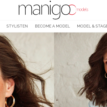
STYLISTEN
BECOME A MODEL
MODEL & STAG