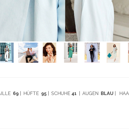
AILLE
69
| HÜFTE
95
| SCHUHE
41
| AUGEN
BLAU
| HA