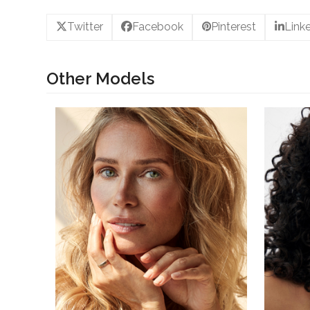
Twitter
Facebook
Pinterest
Link
Other Models