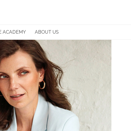
E ACADEMY
ABOUT US