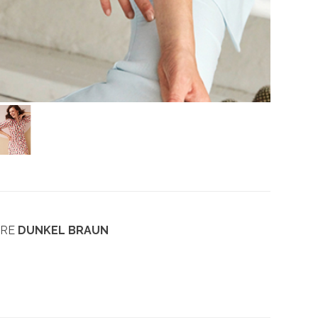
ARE
DUNKEL BRAUN