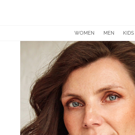
Skip
to
content
WOMEN
MEN
KIDS