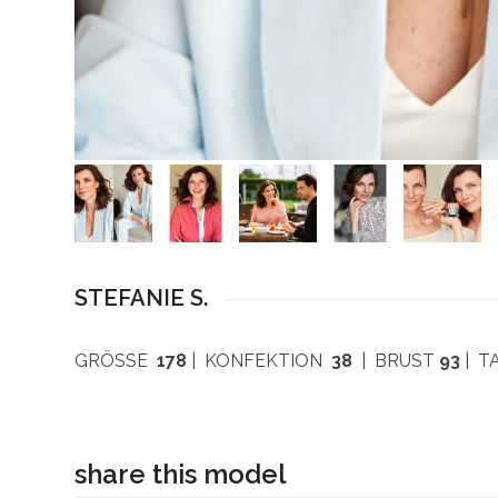
STEFANIE S.
GRÖSSE
178
| KONFEKTION
38
| BRUST
93
| T
share this model