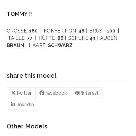
TOMMY P.
GRÖSSE
180
| KONFEKTION
48
| BRUST
100
|
TAILLE
77
| HÜFTE
86
| SCHUHE
43
| AUGEN
BRAUN
| HAARE
SCHWARZ
share this model
Twitter
Facebook
Pinterest
LinkedIn
Other Models