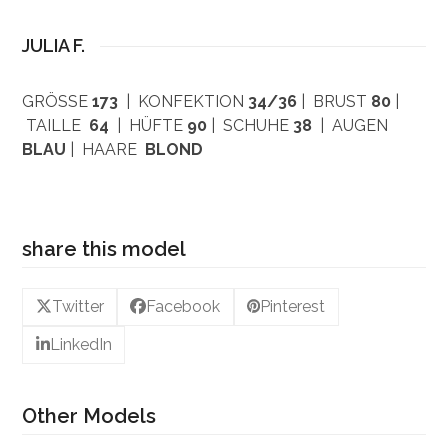
JULIA F.
GRÖSSE
173
| KONFEKTION
34/36
| BRUST
80
|
TAILLE
64
| HÜFTE
90
| SCHUHE
38
| AUGEN
BLAU
| HAARE
BLOND
share this model
Twitter
Facebook
Pinterest
LinkedIn
Other Models