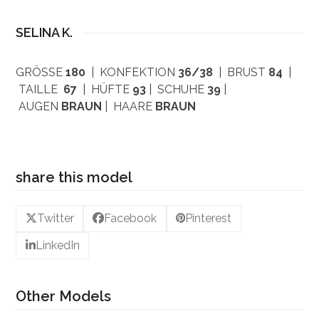
SELINA K.
GRÖSSE
180
| KONFEKTION
36/38
| BRUST
84
|
TAILLE
67
| HÜFTE
93
| SCHUHE
39
|
AUGEN
BRAUN
| HAARE
BRAUN
share this model
Twitter
Facebook
Pinterest
LinkedIn
Other Models