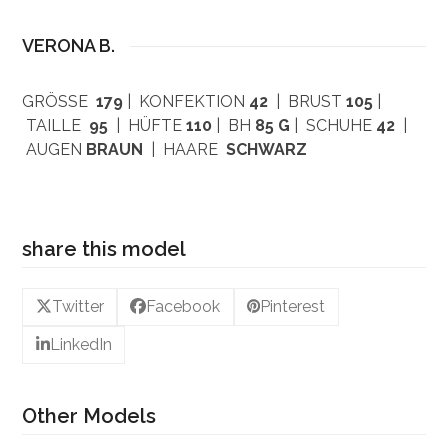
VERONA B.
GRÖSSE
179
| KONFEKTION
42
| BRUST
105
|
TAILLE
95
| HÜFTE
110
| BH
85 G
| SCHUHE
42
|
AUGEN
BRAUN
| HAARE
SCHWARZ
share this model
Twitter
Facebook
Pinterest
LinkedIn
Other Models